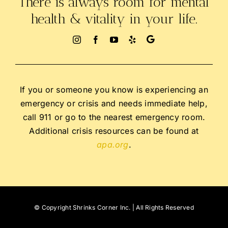
There is always room for mental
health & vitality in your life.
If you or someone you know is experiencing an
emergency or crisis and needs immediate help,
call 911 or go to the nearest emergency room.
Additional crisis resources can be found at
apa.org
.
© Copyright
Shrinks Corner Inc. | All Rights Reserved