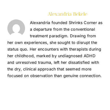
About the Author:
Alexandria Bekele
Alexandria founded Shrinks Corner as
a departure from the conventional
treatment paradigm. Drawing from
her own experiences, she sought to disrupt the
status quo. Her encounters with therapists during
her childhood, marked by undiagnosed ADHD
and unresolved trauma, left her dissatisfied with
the dry, clinical approach that seemed more
focused on observation than genuine connection.