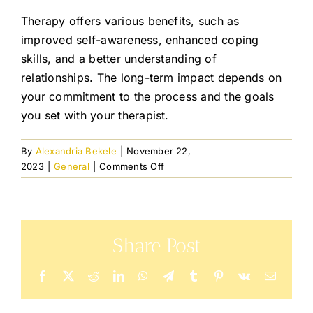
Resourc
Therapy offers various benefits, such as
improved self-awareness, enhanced coping
Join the
skills, and a better understanding of
relationships. The long-term impact depends on
your commitment to the process and the goals
Blog
you set with your therapist.
Contact
By
Alexandria Bekele
|
November 22,
on
2023
|
General
|
Comments Off
How
No Cost 
will
therapy
benefit
Share Post
me
in
the
Facebook
X
Reddit
LinkedIn
WhatsApp
Telegram
Tumblr
Pinterest
Vk
Email
long
run?