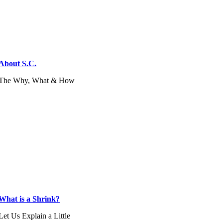
About S.C.
The Why, What & How
What is a Shrink?
Let Us Explain a Little