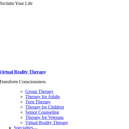
Reclaim Your Life
Virtual Reality Therapy
Transform Consciousness
Group Therapy
Therapy for Adults
Teen Therapy
Therapy for Children
Senior Counseling
Therapy for Veterans
Virtual Reality Therapy
Specialties