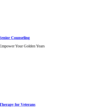
Senior Counseling
Empower Your Golden Years
Therapy for Veterans