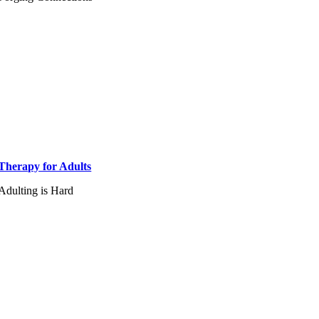
Therapy for Adults
Adulting is Hard