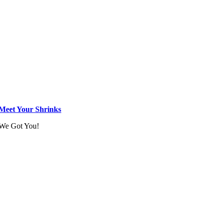
Meet Your Shrinks
We Got You!