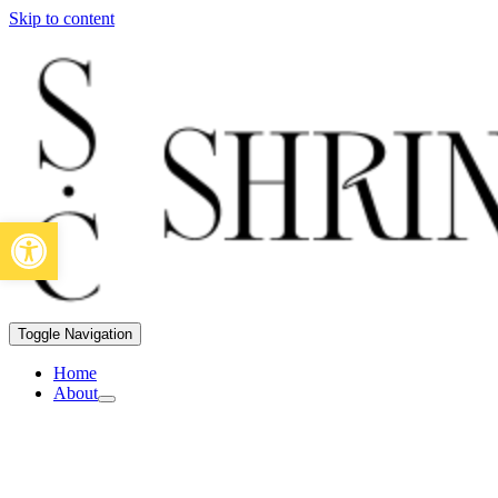
Skip to content
Open toolbar
Toggle Navigation
Home
About