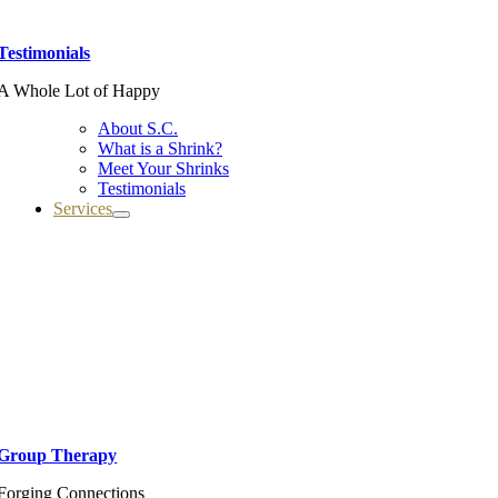
Testimonials
A Whole Lot of Happy
About S.C.
What is a Shrink?
Meet Your Shrinks
Testimonials
Services
Group Therapy
Forging Connections