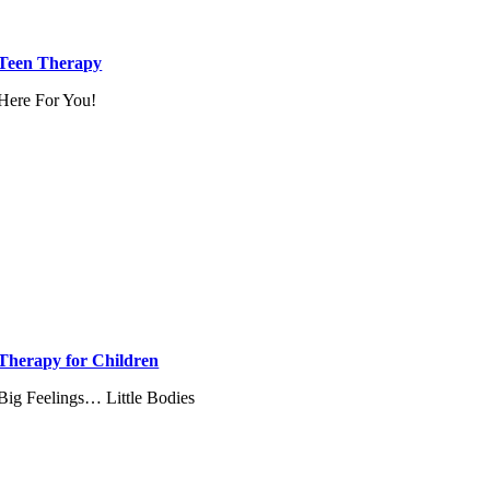
Teen Therapy
Here For You!
Therapy for Children
Big Feelings… Little Bodies